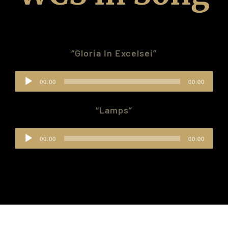
Donate
“Gloria In Excelsei”
Contact Us
Audio
00:00
00:00
Members Only
Player
“Lamps”
Audio
00:00
00:00
Player