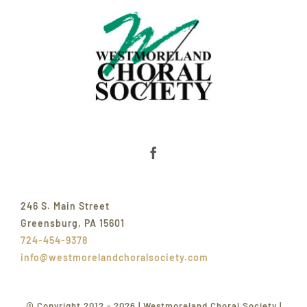
246 S. Main Street
Greensburg, PA 15601
724-454-9378
info@westmorelandchoralsociety.com
© Copyright 2012 - 2026 | Westmoreland Choral Society |